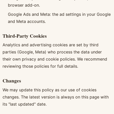
browser add-on.
Google Ads and Meta: the ad settings in your Google
and Meta accounts.
Third-Party Cookies
Analytics and advertising cookies are set by third
parties (Google, Meta) who process the data under
their own privacy and cookie policies. We recommend
reviewing those policies for full details.
Changes
We may update this policy as our use of cookies
changes. The latest version is always on this page with
its "last updated" date.