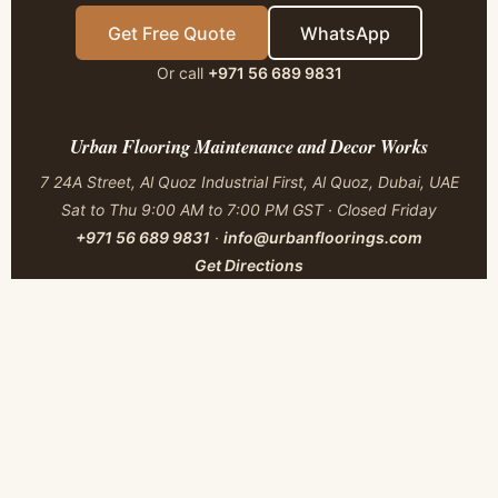
Get Free Quote
WhatsApp
Or call
+971 56 689 9831
Urban Flooring Maintenance and Decor Works
7 24A Street, Al Quoz Industrial First, Al Quoz, Dubai, UAE
Sat to Thu 9:00 AM to 7:00 PM GST · Closed Friday
+971 56 689 9831
·
info@urbanfloorings.com
Get Directions