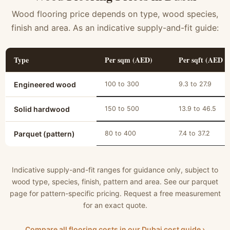
Wood flooring price depends on type, wood species,
finish and area. As an indicative supply-and-fit guide:
Type
Per sqm (AED)
Per sqft (AED a
Engineered wood
100 to 300
9.3 to 27.9
Solid hardwood
150 to 500
13.9 to 46.5
Parquet (pattern)
80 to 400
7.4 to 37.2
Indicative supply-and-fit ranges for guidance only, subject to
wood type, species, finish, pattern and area. See our parquet
page for pattern-specific pricing. Request a free measurement
for an exact quote.
Compare all flooring costs in our Dubai cost guide ›