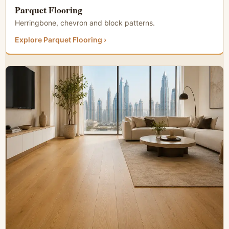
Parquet Flooring
Herringbone, chevron and block patterns.
Explore Parquet Flooring ›