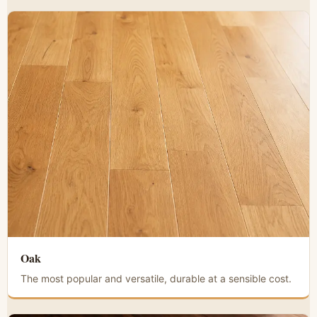
Oak
The most popular and versatile, durable at a sensible cost.