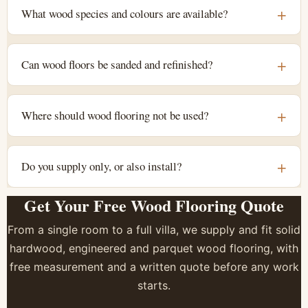
What wood species and colours are available?
Can wood floors be sanded and refinished?
Where should wood flooring not be used?
Do you supply only, or also install?
Get Your Free Wood Flooring Quote
From a single room to a full villa, we supply and fit solid
hardwood, engineered and parquet wood flooring, with
free measurement and a written quote before any work
starts.