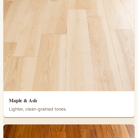
Maple & Ash
Lighter, clean-grained tones.