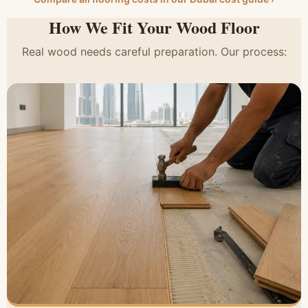
How We Fit Your Wood Floor
Real wood needs careful preparation. Our process: