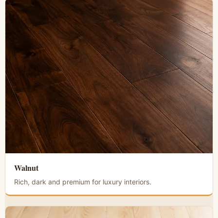
Walnut
Rich, dark and premium for luxury interiors.