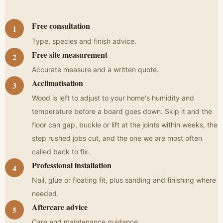
Free consultation
Type, species and finish advice.
Free site measurement
Accurate measure and a written quote.
Acclimatisation
Wood is left to adjust to your home's humidity and
temperature before a board goes down. Skip it and the
floor can gap, buckle or lift at the joints within weeks, the
step rushed jobs cut, and the one we are most often
called back to fix.
Professional installation
Nail, glue or floating fit, plus sanding and finishing where
needed.
Aftercare advice
Care and maintenance guidance.