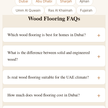
Dubai
Abu Dhabi
Sharjah
Ajman
Umm Al Quwain
Ras Al Khaimah
Fujairah
Wood Flooring FAQs
Which wood flooring is best for homes in Dubai?
What is the difference between solid and engineered
wood?
Is real wood flooring suitable for the UAE climate?
How much does wood flooring cost in Dubai?