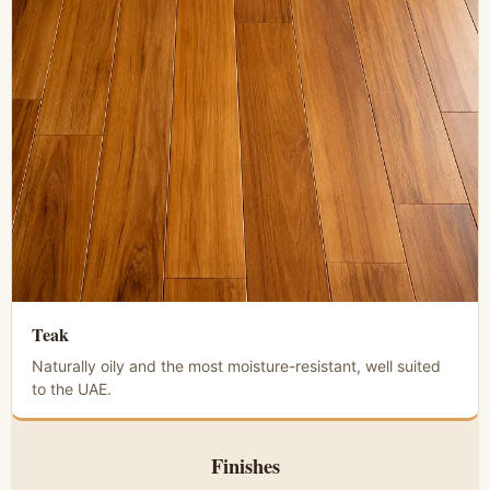
Teak
Naturally oily and the most moisture-resistant, well suited
to the UAE.
Finishes