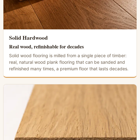
Solid Hardwood
Real wood, refinishable for decades
Solid wood flooring is milled from a single piece of timber:
real, natural wood plank flooring that can be sanded and
refinished many times, a premium floor that lasts decades.