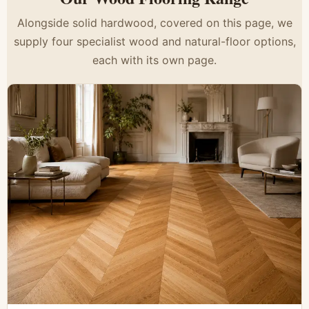
Alongside solid hardwood, covered on this page, we
supply four specialist wood and natural-floor options,
each with its own page.