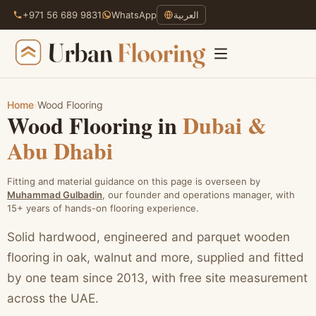
+971 56 689 9831
WhatsApp
العربية
Home
›
Wood Flooring
Wood Flooring in
Dubai &
Skip
to
Abu Dhabi
content
Fitting and material guidance on this page is overseen by
Muhammad Gulbadin
, our founder and operations manager, with
15+ years of hands-on flooring experience.
Solid hardwood, engineered and parquet wooden
flooring in oak, walnut and more, supplied and fitted
by one team since 2013, with free site measurement
across the UAE.