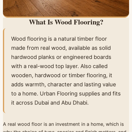
What Is Wood Flooring?
Wood flooring is a natural timber floor
made from real wood, available as solid
hardwood planks or engineered boards
with a real-wood top layer. Also called
wooden, hardwood or timber flooring, it
adds warmth, character and lasting value
to a home. Urban Flooring supplies and fits
it across Dubai and Abu Dhabi.
A real wood floor is an investment in a home, which is