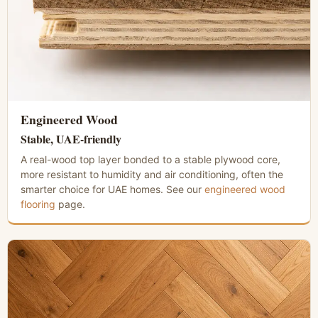
Engineered Wood
Stable, UAE-friendly
A real-wood top layer bonded to a stable plywood core,
more resistant to humidity and air conditioning, often the
smarter choice for UAE homes. See our
engineered wood
flooring
page.