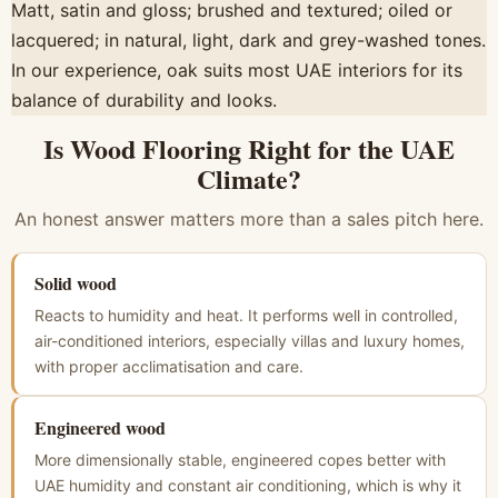
Matt, satin and gloss; brushed and textured; oiled or
lacquered; in natural, light, dark and grey-washed tones.
In our experience, oak suits most UAE interiors for its
balance of durability and looks.
Is Wood Flooring Right for the UAE
Climate?
An honest answer matters more than a sales pitch here.
Solid wood
Reacts to humidity and heat. It performs well in controlled,
air-conditioned interiors, especially villas and luxury homes,
with proper acclimatisation and care.
Engineered wood
More dimensionally stable, engineered copes better with
UAE humidity and constant air conditioning, which is why it