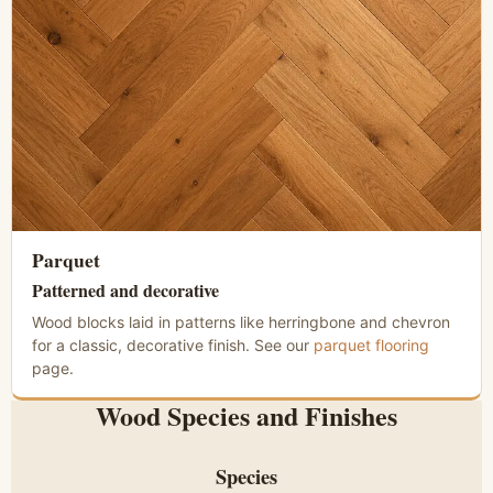
Parquet
Patterned and decorative
Wood blocks laid in patterns like herringbone and chevron
for a classic, decorative finish. See our
parquet flooring
page.
Wood Species and Finishes
Species