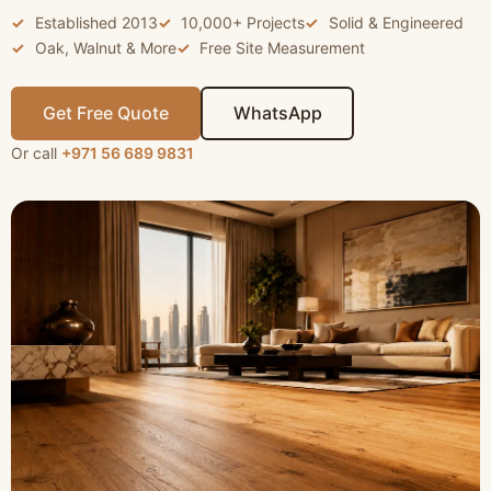
Established 2013
10,000+ Projects
Solid & Engineered
Oak, Walnut & More
Free Site Measurement
Get Free Quote
WhatsApp
Or call
+971 56 689 9831