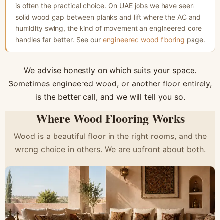
is often the practical choice. On UAE jobs we have seen
solid wood gap between planks and lift where the AC and
humidity swing, the kind of movement an engineered core
handles far better. See our
engineered wood flooring
page.
We advise honestly on which suits your space.
Sometimes engineered wood, or another floor entirely,
is the better call, and we will tell you so.
Where Wood Flooring Works
Wood is a beautiful floor in the right rooms, and the
wrong choice in others. We are upfront about both.