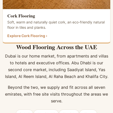
Cork Flooring
Soft, warm and naturally quiet cork, an eco-friendly natural
floor in tiles and planks.
Explore Cork Flooring ›
Wood Flooring Across the UAE
Dubai is our home market, from apartments and villas
to hotels and executive offices. Abu Dhabi is our
second core market, including Saadiyat Island, Yas
Island, Al Reem Island, Al Raha Beach and Khalifa City.
Beyond the two, we supply and fit across all seven
emirates, with free site visits throughout the areas we
serve.