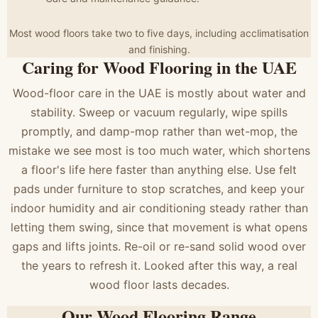
Most wood floors take two to five days, including acclimatisation
and finishing.
Caring for Wood Flooring in the UAE
Wood-floor care in the UAE is mostly about water and
stability. Sweep or vacuum regularly, wipe spills
promptly, and damp-mop rather than wet-mop, the
mistake we see most is too much water, which shortens
a floor's life here faster than anything else. Use felt
pads under furniture to stop scratches, and keep your
indoor humidity and air conditioning steady rather than
letting them swing, since that movement is what opens
gaps and lifts joints. Re-oil or re-sand solid wood over
the years to refresh it. Looked after this way, a real
wood floor lasts decades.
Our Wood Flooring Range