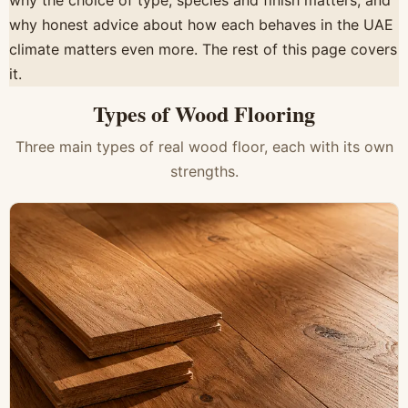
why the choice of type, species and finish matters, and
why honest advice about how each behaves in the UAE
climate matters even more. The rest of this page covers
it.
Types of Wood Flooring
Three main types of real wood floor, each with its own
strengths.