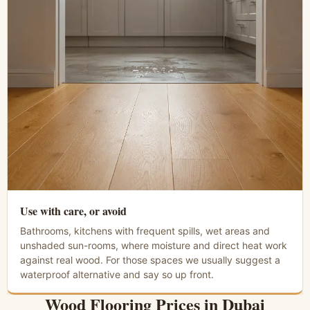
Use with care, or avoid
Bathrooms, kitchens with frequent spills, wet areas and
unshaded sun-rooms, where moisture and direct heat work
against real wood. For those spaces we usually suggest a
waterproof alternative and say so up front.
Wood Flooring Prices in Dubai