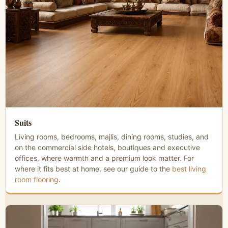
Suits
Living rooms, bedrooms, majlis, dining rooms, studies, and
on the commercial side hotels, boutiques and executive
offices, where warmth and a premium look matter. For
where it fits best at home, see our guide to the
best living
room flooring
.