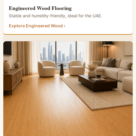
Engineered Wood Flooring
Stable and humidity-friendly, ideal for the UAE.
Explore Engineered Wood ›