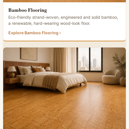
Bamboo Flooring
Eco-friendly strand-woven, engineered and solid bamboo,
a renewable, hard-wearing wood-look floor.
Explore Bamboo Flooring ›