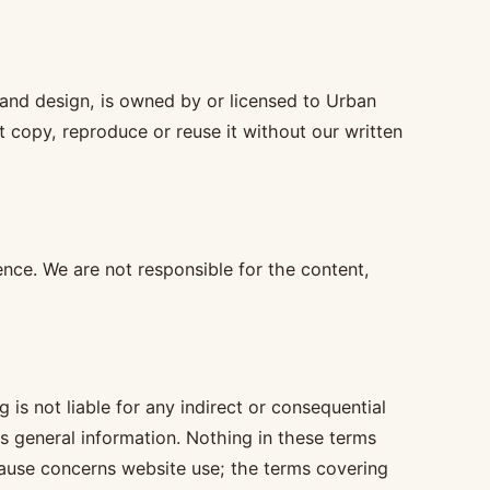
s and design, is owned by or licensed to Urban
 copy, reproduce or reuse it without our written
nce. We are not responsible for the content,
 is not liable for any indirect or consequential
its general information. Nothing in these terms
 clause concerns website use; the terms covering