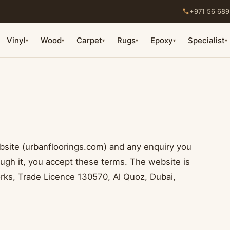
+971 56 689
Vinyl
Wood
Carpet
Rugs
Epoxy
Specialist
▾
▾
▾
▾
▾
▾
bsite (urbanfloorings.com) and any enquiry you
ough it, you accept these terms. The website is
ks, Trade Licence 130570, Al Quoz, Dubai,