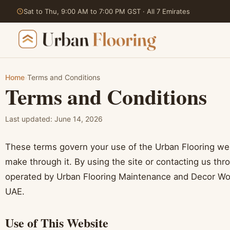
Sat to Thu, 9:00 AM to 7:00 PM GST · All 7 Emirates
Home
›
Terms and Conditions
Terms and Conditions
Skip
to
content
Last updated: June 14, 2026
These terms govern your use of the Urban Flooring we
make through it. By using the site or contacting us thr
operated by Urban Flooring Maintenance and Decor Wor
UAE.
Use of This Website