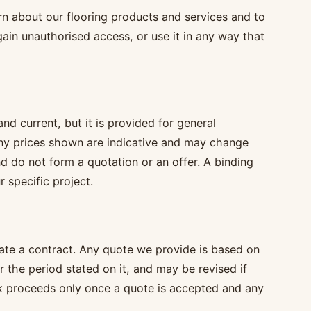
rn about our flooring products and services and to
gain unauthorised access, or use it in any way that
d current, but it is provided for general
any prices shown are indicative and may change
d do not form a quotation or an offer. A binding
r specific project.
ate a contract. Any quote we provide is based on
or the period stated on it, and may be revised if
k proceeds only once a quote is accepted and any