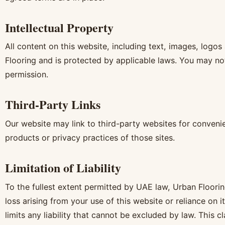
Intellectual Property
All content on this website, including text, images, logo
Flooring and is protected by applicable laws. You may not
permission.
Third-Party Links
Our website may link to third-party websites for convenie
products or privacy practices of those sites.
Limitation of Liability
To the fullest extent permitted by UAE law, Urban Flooring
loss arising from your use of this website or reliance on 
limits any liability that cannot be excluded by law. This