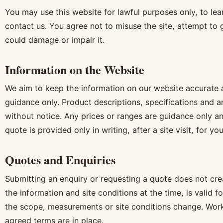
You may use this website for lawful purposes only, to lea
contact us. You agree not to misuse the site, attempt to 
could damage or impair it.
Information on the Website
We aim to keep the information on our website accurate an
guidance only. Product descriptions, specifications and 
without notice. Any prices or ranges are guidance only an
quote is provided only in writing, after a site visit, for you
Quotes and Enquiries
Submitting an enquiry or requesting a quote does not cre
the information and site conditions at the time, is valid f
the scope, measurements or site conditions change. Wor
agreed terms are in place.