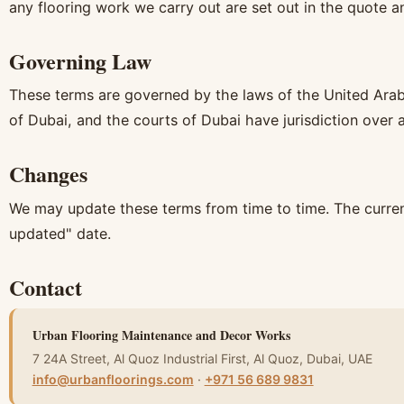
any flooring work we carry out are set out in the quote a
Governing Law
These terms are governed by the laws of the United Arab
of Dubai, and the courts of Dubai have jurisdiction over 
Changes
We may update these terms from time to time. The current 
updated" date.
Contact
Urban Flooring Maintenance and Decor Works
7 24A Street, Al Quoz Industrial First, Al Quoz, Dubai, UAE
info@urbanfloorings.com
·
+971 56 689 9831