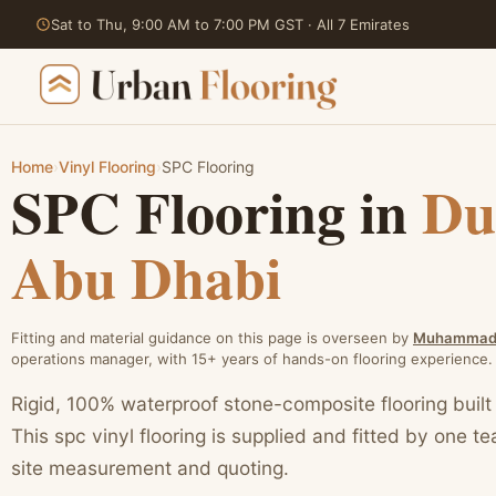
Sat to Thu, 9:00 AM to 7:00 PM GST · All 7 Emirates
Home
›
Vinyl Flooring
›
SPC Flooring
SPC Flooring in
Du
Skip
to
Abu Dhabi
content
Fitting and material guidance on this page is overseen by
Muhammad 
operations manager, with 15+ years of hands-on flooring experience.
Rigid, 100% waterproof stone-composite flooring built
This spc vinyl flooring is supplied and fitted by one t
site measurement and quoting.