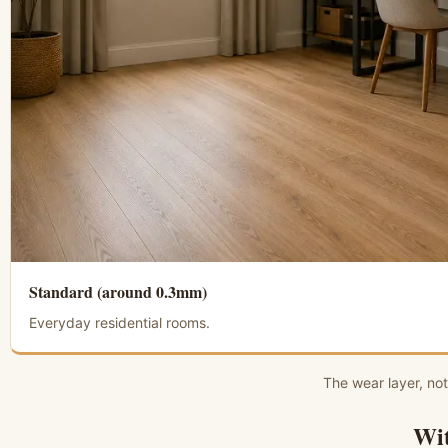
Standard (around 0.3mm)
Everyday residential rooms.
The wear layer, not
Wit