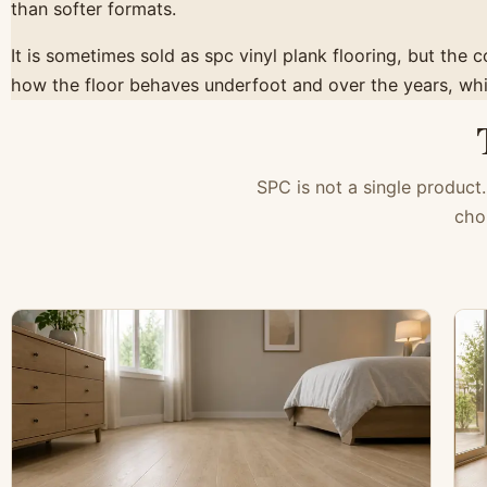
than softer formats.
It is sometimes sold as spc vinyl plank flooring, but the 
how the floor behaves underfoot and over the years, whic
SPC is not a single product.
cho