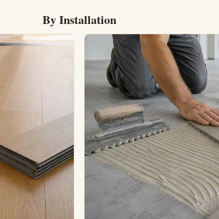
By Installation