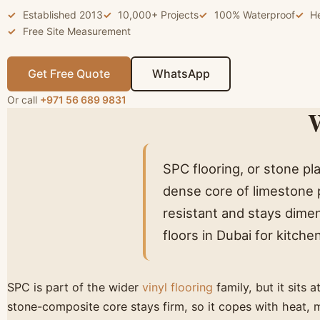
Established 2013
10,000+ Projects
100% Waterproof
H
Free Site Measurement
Get Free Quote
WhatsApp
Or call
+971 56 689 9831
W
SPC flooring, or stone pla
dense core of limestone p
resistant and stays dimen
floors in Dubai for kitch
SPC is part of the wider
vinyl flooring
family, but it sits 
stone-composite core stays firm, so it copes with heat, 