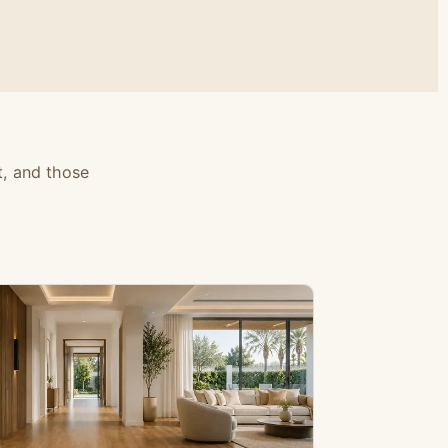
t, and those