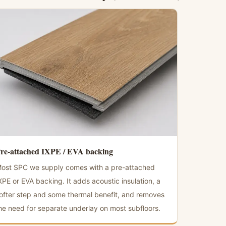
re-attached IXPE / EVA backing
ost SPC we supply comes with a pre-attached
XPE or EVA backing. It adds acoustic insulation, a
ofter step and some thermal benefit, and removes
he need for separate underlay on most subfloors.