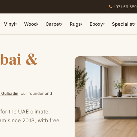
+971 56 689
Vinyl
Wood
Carpet
Rugs
Epoxy
Specialist
▾
▾
▾
▾
▾
▾
bai &
Gulbadin
, our founder and
 for the UAE climate.
eam since 2013, with free