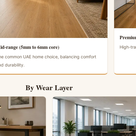
Premium
id-range (5mm to 6mm core)
High-tra
he common UAE home choice, balancing comfort
d durability.
By Wear Layer