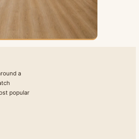
 around a
atch
ost popular