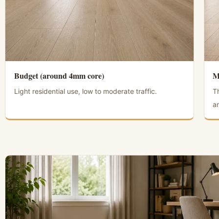
Budget (around 4mm core)
M
Light residential use, low to moderate traffic.
T
an