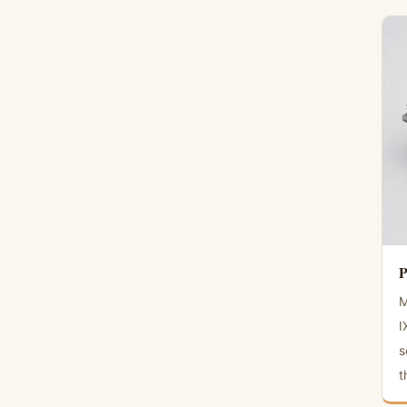
P
M
I
s
t