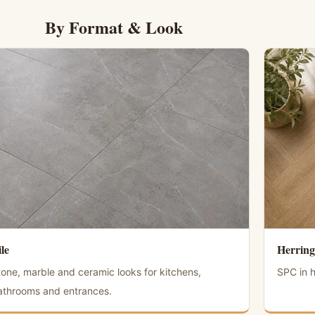
By Format & Look
ile
Herring
tone, marble and ceramic looks for kitchens,
SPC in h
athrooms and entrances.