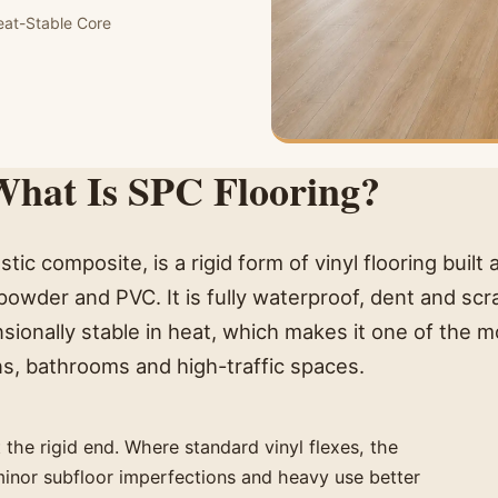
eat-Stable Core
hat Is SPC Flooring?
stic composite, is a rigid form of vinyl flooring built
owder and PVC. It is fully waterproof, dent and scr
sionally stable in heat, which makes it one of the m
ens, bathrooms and high-traffic spaces.
at the rigid end. Where standard vinyl flexes, the
minor subfloor imperfections and heavy use better