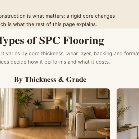
construction is what matters: a rigid core changes
h is what the rest of this page explains.
Types of SPC Flooring
 It varies by core thickness, wear layer, backing and forma
ices decide how it performs and what it costs.
By Thickness & Grade