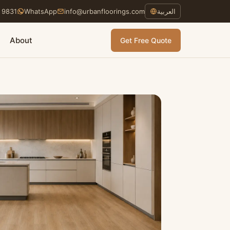
 9831
WhatsApp
info@urbanfloorings.com
العربية
About
Get Free Quote