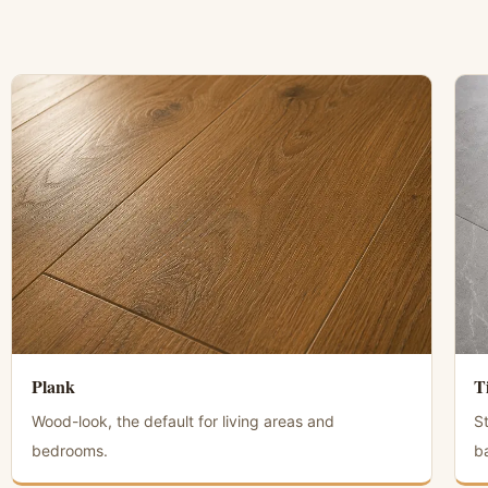
Plank
T
Wood-look, the default for living areas and
S
bedrooms.
b