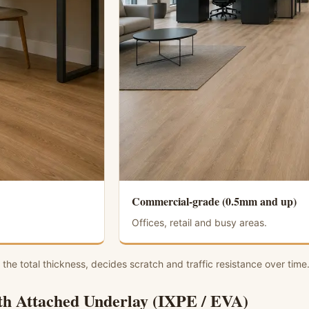
Commercial-grade (0.5mm and up)
Offices, retail and busy areas.
 the total thickness, decides scratch and traffic resistance over time
h Attached Underlay (IXPE / EVA)