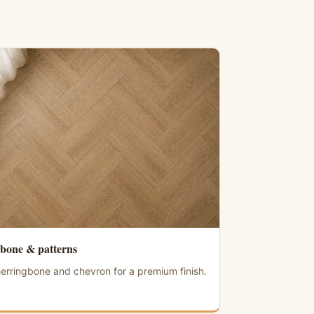
bone & patterns
erringbone and chevron for a premium finish.