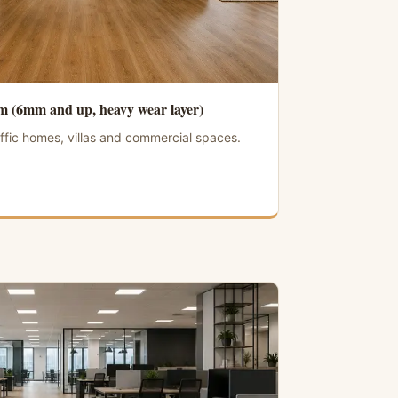
 (6mm and up, heavy wear layer)
ffic homes, villas and commercial spaces.