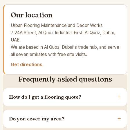
Our location
Urban Flooring Maintenance and Decor Works
7 24A Street, Al Quoz Industrial First, Al Quoz, Dubai,
UAE.
We are based in Al Quoz, Dubai's trade hub, and serve
all seven emirates with free site visits.
Get directions
Frequently asked questions
How do I get a flooring quote?
Do you cover my area?