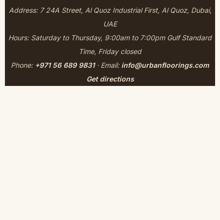
Address: 7 24A Street, Al Quoz Industrial First, Al Quoz, Dubai,
UAE
Hours: Saturday to Thursday, 9:00am to 7:00pm Gulf Standard
Time, Friday closed
Phone:
+971 56 689 9831
· Email:
info@urbanfloorings.com
Get directions