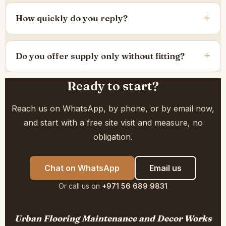
How quickly do you reply?
Do you offer supply only without fitting?
Ready to start?
Reach us on WhatsApp, by phone, or by email now,
and start with a free site visit and measure, no
obligation.
Chat on WhatsApp
Email us
Or call us on
+971 56 689 9831
Urban Flooring Maintenance and Decor Works