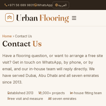
+971 56 689 9831
WhatsApp
العربية
Home
›
Contact Us
Skip
Contact
Us
to
content
Have a flooring question, or want to arrange a free site
visit? Get in touch on WhatsApp, by phone, or by
email, and our in-house team will reply directly. We
have served Dubai, Abu Dhabi and all seven emirates
since 2013.
Established 2013
10,000+ projects
In-house fitting team
Free visit and measure
All seven emirates