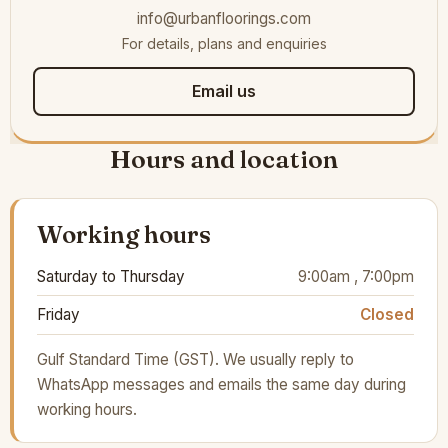
info@urbanfloorings.com
For details, plans and enquiries
Email us
Hours and location
Working hours
Saturday to Thursday
9:00am , 7:00pm
Friday
Closed
Gulf Standard Time (GST). We usually reply to
WhatsApp messages and emails the same day during
working hours.