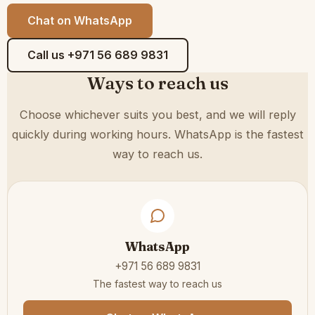
Chat on WhatsApp
Call us +971 56 689 9831
Ways to reach us
Choose whichever suits you best, and we will reply
quickly during working hours. WhatsApp is the fastest
way to reach us.
WhatsApp
+971 56 689 9831
The fastest way to reach us