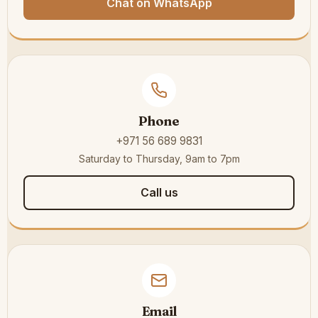
Chat on WhatsApp
Phone
+971 56 689 9831
Saturday to Thursday, 9am to 7pm
Call us
Email