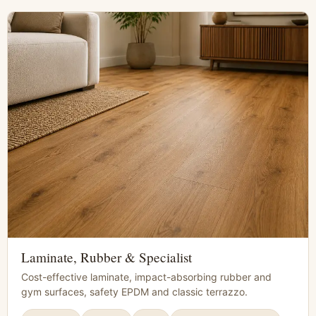
Laminate, Rubber & Specialist
Cost-effective laminate, impact-absorbing rubber and
gym surfaces, safety EPDM and classic terrazzo.