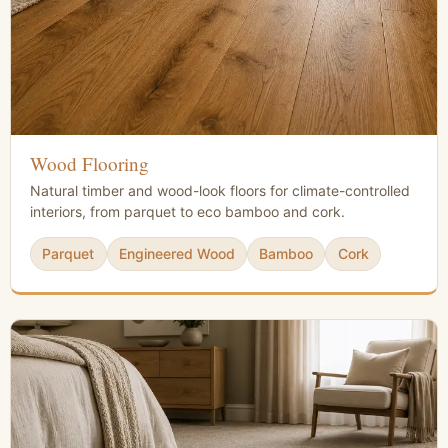
Wood Flooring
Natural timber and wood-look floors for climate-controlled
interiors, from parquet to eco bamboo and cork.
Parquet
Engineered Wood
Bamboo
Cork