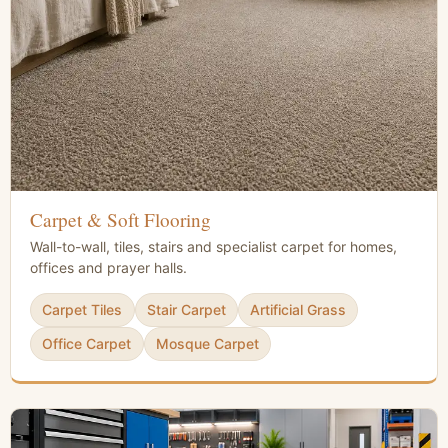
Carpet & Soft Flooring
Wall-to-wall, tiles, stairs and specialist carpet for homes,
offices and prayer halls.
Carpet Tiles
Stair Carpet
Artificial Grass
Office Carpet
Mosque Carpet