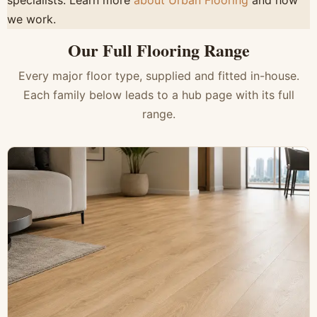
specialists. Learn more
about Urban Flooring
and how
we work.
Our Full Flooring Range
Every major floor type, supplied and fitted in-house.
Each family below leads to a hub page with its full
range.