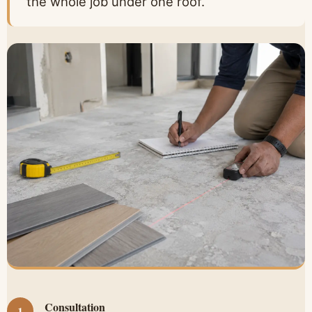
the whole job under one roof.
Consultation