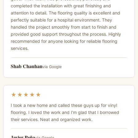
completed the installation with great finishing and
attention to detail. The flooring quality is excellent and
perfectly suitable for a hospital environment. They
handled the project smoothly from start to finish and
provided good support throughout the process. Highly
recommended for anyone looking for reliable flooring
services.
Shab Chauhan
via Google
★★★★★
I took a new home and called these guys up for vinyl
flooring. I loved the work and I'm glad that I borrowed
their services. Neat and organized work.
Javier Peña
via Google