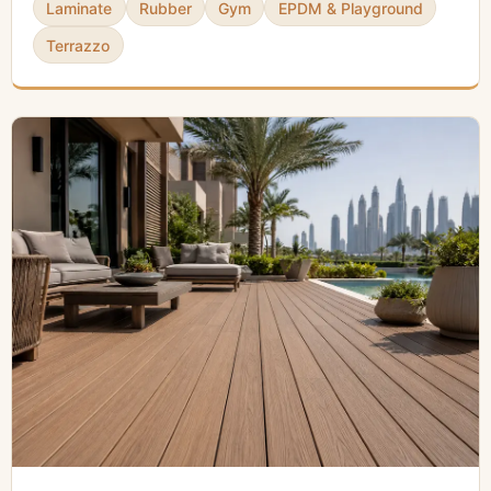
Laminate
Rubber
Gym
EPDM & Playground
Terrazzo