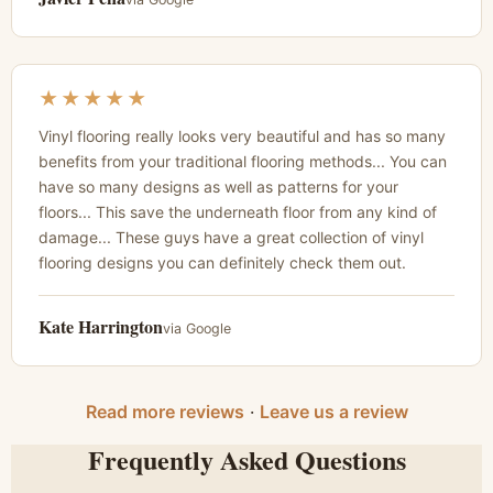
★★★★★
Vinyl flooring really looks very beautiful and has so many
benefits from your traditional flooring methods... You can
have so many designs as well as patterns for your
floors... This save the underneath floor from any kind of
damage... These guys have a great collection of vinyl
flooring designs you can definitely check them out.
Kate Harrington
via Google
Read more reviews
·
Leave us a review
Frequently Asked Questions