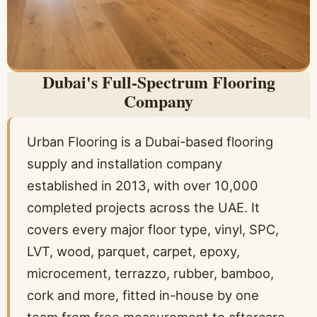
Dubai's Full-Spectrum Flooring
Company
Urban Flooring is a Dubai-based flooring
supply and installation company
established in 2013, with over 10,000
completed projects across the UAE. It
covers every major floor type, vinyl, SPC,
LVT, wood, parquet, carpet, epoxy,
microcement, terrazzo, rubber, bamboo,
cork and more, fitted in-house by one