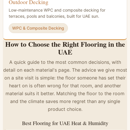
Outdoor Decking
Low-maintenance WPC and composite decking for
terraces, pools and balconies, built for UAE sun.
WPC & Composite Decking
How to Choose the Right Flooring in the
UAE
A quick guide to the most common decisions, with
detail on each material's page. The advice we give most
on a site visit is simple: the floor someone has set their
heart on is often wrong for that room, and another
material suits it better. Matching the floor to the room
and the climate saves more regret than any single
product choice.
Best Flooring for UAE Heat & Humidity