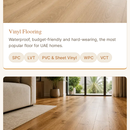
Vinyl Flooring
Waterproof, budget-friendly and hard-wearing, the most
popular floor for UAE homes.
SPC
LVT
PVC & Sheet Vinyl
WPC
VCT