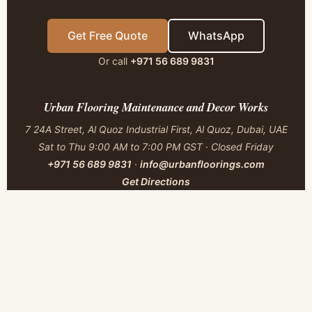
Get Free Quote
WhatsApp
Or call
+971 56 689 9831
Urban Flooring Maintenance and Decor Works
7 24A Street, Al Quoz Industrial First, Al Quoz, Dubai, UAE
Sat to Thu 9:00 AM to 7:00 PM GST · Closed Friday
+971 56 689 9831
·
info@urbanfloorings.com
Get Directions