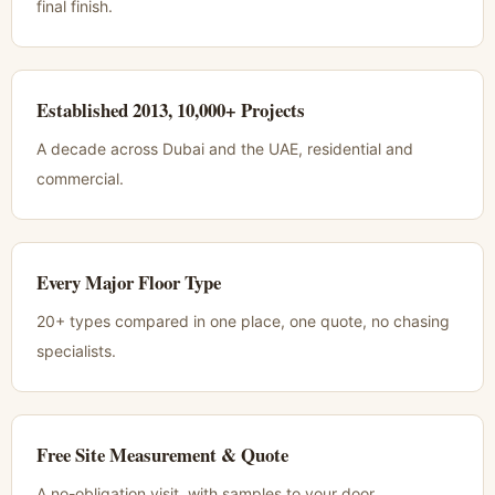
final finish.
Established 2013, 10,000+ Projects
A decade across Dubai and the UAE, residential and
commercial.
Every Major Floor Type
20+ types compared in one place, one quote, no chasing
specialists.
Free Site Measurement & Quote
A no-obligation visit, with samples to your door.