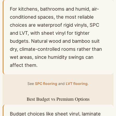
For kitchens, bathrooms and humid, air-
conditioned spaces, the most reliable
choices are waterproof rigid vinyls, SPC
and LVT, with sheet vinyl for tighter
budgets. Natural wood and bamboo suit
dry, climate-controlled rooms rather than
wet areas, since humidity swings can
affect them.
See
SPC flooring
and
LVT flooring
.
Best Budget vs Premium Options
Budget choices like sheet vinyl, laminate