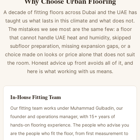
Why Choose Urban Flooring
A decade of fitting floors across Dubai and the UAE has
taught us what lasts in this climate and what does not.
The mistakes we see most are the same few: a floor
that cannot handle UAE heat and humidity, skipped
subfloor preparation, missing expansion gaps, or a
choice made on looks or price alone that does not suit
the room. Honest advice up front avoids all of it, and
here is what working with us means.
In-House Fitting Team
Our fitting team works under Muhammad Gulbadin, our
founder and operations manager, with 15+ years of
hands-on flooring experience. The people who advise you
are the people who fit the floor, from first measurement to