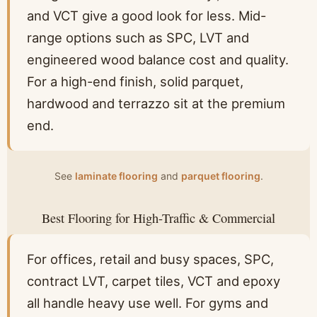
and VCT give a good look for less. Mid-
range options such as SPC, LVT and
engineered wood balance cost and quality.
For a high-end finish, solid parquet,
hardwood and terrazzo sit at the premium
end.
See
laminate flooring
and
parquet flooring
.
Best Flooring for High-Traffic & Commercial
For offices, retail and busy spaces, SPC,
contract LVT, carpet tiles, VCT and epoxy
all handle heavy use well. For gyms and