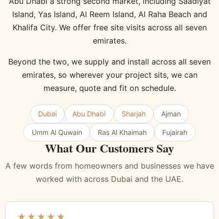
Abu Dhabi a strong second market, including Saadiyat
Island, Yas Island, Al Reem Island, Al Raha Beach and
Khalifa City. We offer free site visits across all seven
emirates.
Beyond the two, we supply and install across all seven
emirates, so wherever your project sits, we can
measure, quote and fit on schedule.
Dubai
Abu Dhabi
Sharjah
Ajman
Umm Al Quwain
Ras Al Khaimah
Fujairah
What Our Customers Say
A few words from homeowners and businesses we have
worked with across Dubai and the UAE.
★★★★★