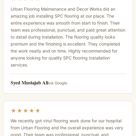
Urban Flooring Maintenance and Decor Works did an
amazing job installing SPC flooring at our place. The
entire experience was smooth from start to finish. Their
team was professional, punctual, and paid great attention
to detail during installation. The flooring quality looks
premium and the finishing is excellent. They completed
the work neatly and on time. Highly recommended for
anyone looking for quality SPC flooring installation
services.
Syed Mustajab Ali
via Google
★★★★★
We recently got vinyl flooring work done for our hospital
from Urban Flooring and the overall experience was very
good. Their team was professional, punctual, and