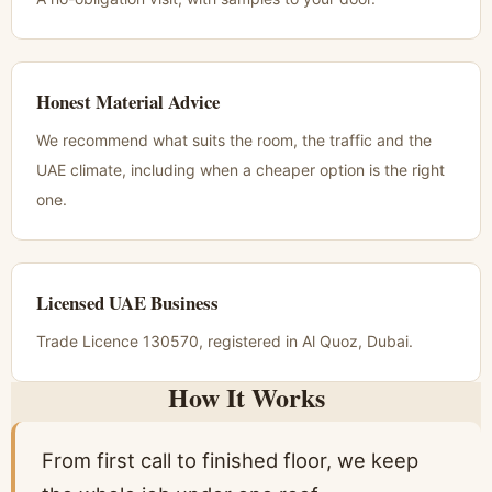
Honest Material Advice
We recommend what suits the room, the traffic and the
UAE climate, including when a cheaper option is the right
one.
Licensed UAE Business
Trade Licence 130570, registered in Al Quoz, Dubai.
How It Works
From first call to finished floor, we keep