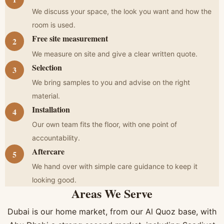
We discuss your space, the look you want and how the
room is used.
Free site measurement
We measure on site and give a clear written quote.
Selection
We bring samples to you and advise on the right
material.
Installation
Our own team fits the floor, with one point of
accountability.
Aftercare
We hand over with simple care guidance to keep it
looking good.
Areas We Serve
Dubai is our home market, from our Al Quoz base, with