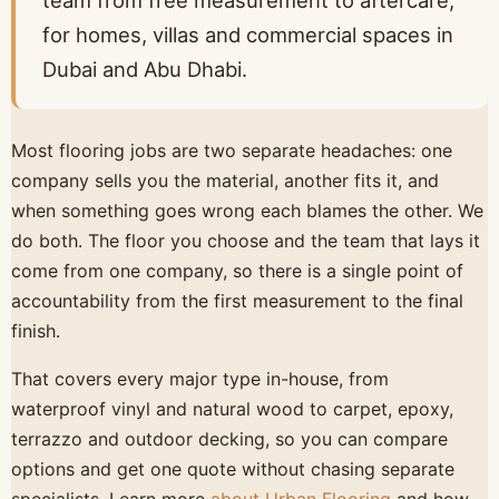
team from free measurement to aftercare,
for homes, villas and commercial spaces in
Dubai and Abu Dhabi.
Most flooring jobs are two separate headaches: one
company sells you the material, another fits it, and
when something goes wrong each blames the other. We
do both. The floor you choose and the team that lays it
come from one company, so there is a single point of
accountability from the first measurement to the final
finish.
That covers every major type in-house, from
waterproof vinyl and natural wood to carpet, epoxy,
terrazzo and outdoor decking, so you can compare
options and get one quote without chasing separate