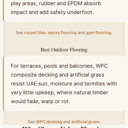
play areas, rubber and EPDM absorb
impact and add safety underfoot.
See
carpet tiles
,
epoxy flooring
and
gym flooring
.
Best Outdoor Flooring
For terraces, pools and balconies, WPC
composite decking and artificial grass
resist UAE sun, moisture and termites with
very little upkeep, where natural timber
would fade, warp or rot.
See
WPC decking
and
artificial grass
.