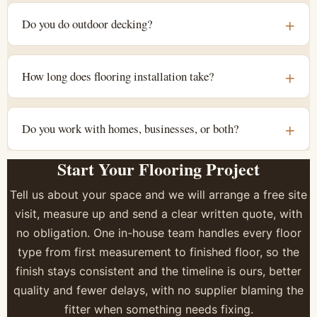
Do you do outdoor decking?
How long does flooring installation take?
Do you work with homes, businesses, or both?
Start Your Flooring Project
Tell us about your space and we will arrange a free site
visit, measure up and send a clear written quote, with
no obligation. One in-house team handles every floor
type from first measurement to finished floor, so the
finish stays consistent and the timeline is ours, better
quality and fewer delays, with no supplier blaming the
fitter when something needs fixing.