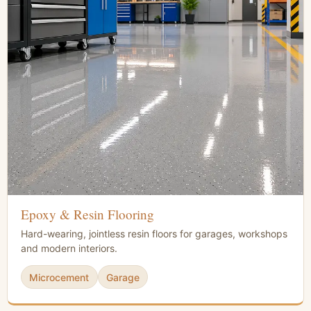
Epoxy & Resin Flooring
Hard-wearing, jointless resin floors for garages, workshops
and modern interiors.
Microcement
Garage