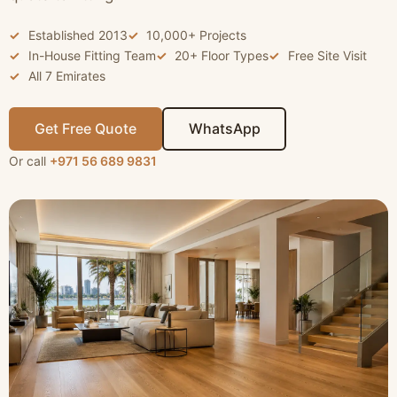
Established 2013
10,000+ Projects
In-House Fitting Team
20+ Floor Types
Free Site Visit
All 7 Emirates
Get Free Quote
WhatsApp
Or call
+971 56 689 9831