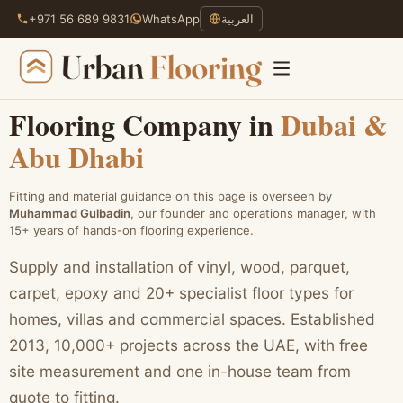
+971 56 689 9831
WhatsApp
العربية
Flooring Company in
Dubai &
Abu Dhabi
Skip
to
content
Fitting and material guidance on this page is overseen by
Muhammad Gulbadin
, our founder and operations manager, with
15+ years of hands-on flooring experience.
Supply and installation of vinyl, wood, parquet,
carpet, epoxy and 20+ specialist floor types for
homes, villas and commercial spaces. Established
2013, 10,000+ projects across the UAE, with free
site measurement and one in-house team from
quote to fitting.