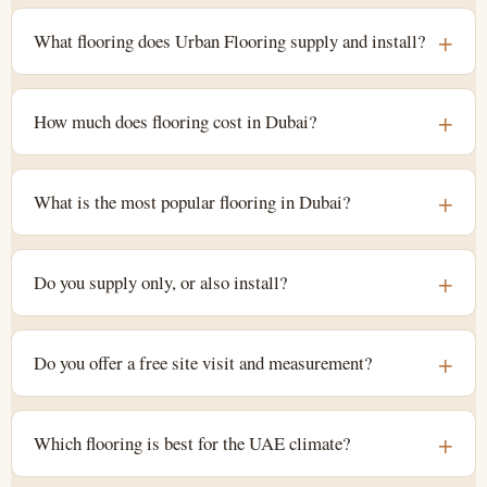
What flooring does Urban Flooring supply and install?
How much does flooring cost in Dubai?
What is the most popular flooring in Dubai?
Do you supply only, or also install?
Do you offer a free site visit and measurement?
Which flooring is best for the UAE climate?