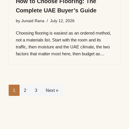
How to Choose Flooring: The
Complete UAE Buyer’s Guide
by
Junaid Rana
July 12, 2026
Choosing flooring is easiest as an ordered method,
not a materials list. Start with the room and its
traffic, then moisture and the UAE climate, the two
factors that matter most here, then budget as…
1
2
3
Next »