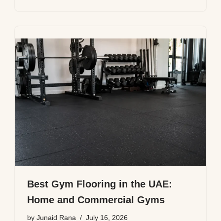
Best Gym Flooring in the UAE:
Home and Commercial Gyms
by
Junaid Rana
July 16, 2026