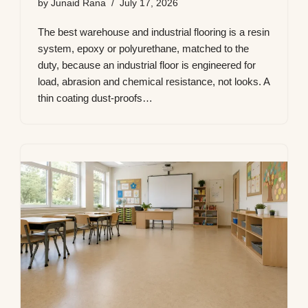
by
Junaid Rana
July 17, 2026
The best warehouse and industrial flooring is a resin
system, epoxy or polyurethane, matched to the
duty, because an industrial floor is engineered for
load, abrasion and chemical resistance, not looks. A
thin coating dust-proofs…