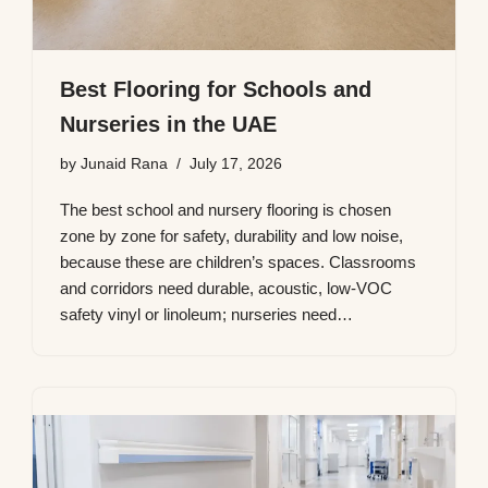
Best Flooring for Schools and
Nurseries in the UAE
by
Junaid Rana
July 17, 2026
The best school and nursery flooring is chosen
zone by zone for safety, durability and low noise,
because these are children’s spaces. Classrooms
and corridors need durable, acoustic, low-VOC
safety vinyl or linoleum; nurseries need…