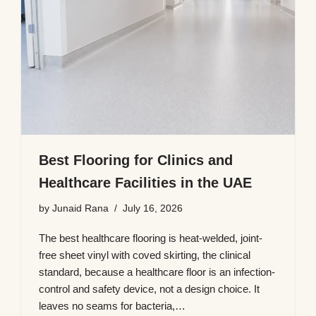
Best Flooring for Clinics and
Healthcare Facilities in the UAE
by
Junaid Rana
July 16, 2026
The best healthcare flooring is heat-welded, joint-
free sheet vinyl with coved skirting, the clinical
standard, because a healthcare floor is an infection-
control and safety device, not a design choice. It
leaves no seams for bacteria,…