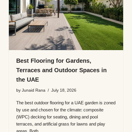
Best Flooring for Gardens,
Terraces and Outdoor Spaces in
the UAE
by
Junaid Rana
July 18, 2026
The best outdoor flooring for a UAE garden is zoned
by use and chosen for the climate: composite
(WPC) decking for seating, dining and pool
terraces, and artificial grass for lawns and play
areas. Both…