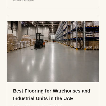
Best Flooring for Warehouses and
Industrial Units in the UAE