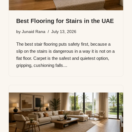
Best Flooring for Stairs in the UAE
by
Junaid Rana
July 13, 2026
The best stair flooring puts safety first, because a
slip on the stairs is dangerous in a way it is not on a
flat floor. Carpet is the safest and quietest option,
gripping, cushioning falls…