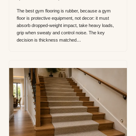
The best gym flooring is rubber, because a gym
floor is protective equipment, not decor: it must
absorb dropped-weight impact, take heavy loads,
grip when sweaty and control noise. The key
decision is thickness matched…