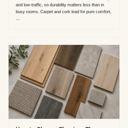
and low-traffic, so durability matters less than in
busy rooms. Carpet and cork lead for pure comfort,
…