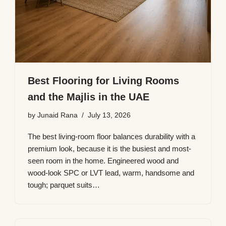
Best Flooring for Living Rooms
and the Majlis in the UAE
by
Junaid Rana
July 13, 2026
The best living-room floor balances durability with a
premium look, because it is the busiest and most-
seen room in the home. Engineered wood and
wood-look SPC or LVT lead, warm, handsome and
tough; parquet suits…