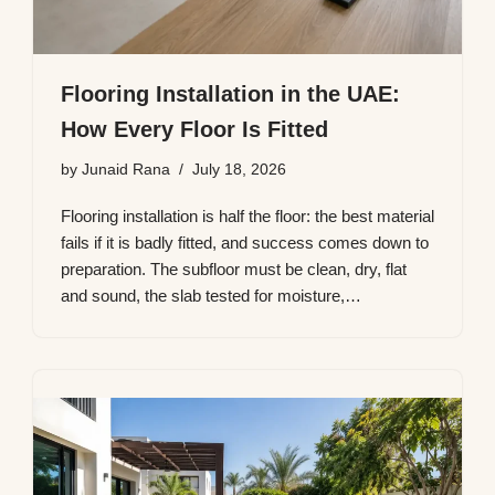
Flooring Installation in the UAE:
How Every Floor Is Fitted
by
Junaid Rana
July 18, 2026
Flooring installation is half the floor: the best material
fails if it is badly fitted, and success comes down to
preparation. The subfloor must be clean, dry, flat
and sound, the slab tested for moisture,…