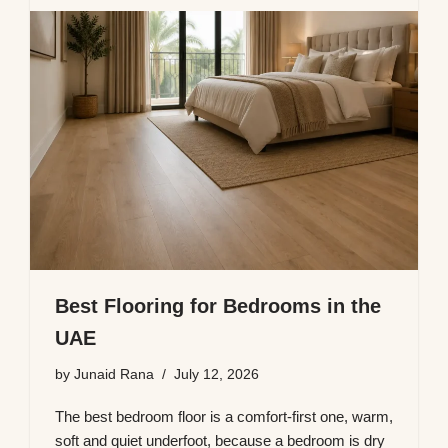
Best Flooring for Bedrooms in the
UAE
by
Junaid Rana
July 12, 2026
The best bedroom floor is a comfort-first one, warm,
soft and quiet underfoot, because a bedroom is dry